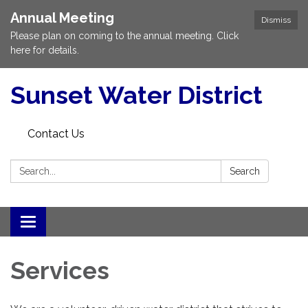
Annual Meeting
Dismiss
Please plan on coming to the annual meeting. Click
here for details.
Sunset Water District
Contact Us
Search:
Search
Toggle
navigation
Services