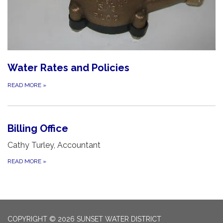
Water Rates and Policies
READ MORE
»
Billing Office
Cathy Turley, Accountant
READ MORE
»
COPYRIGHT © 2026 SUNSET WATER DISTRICT