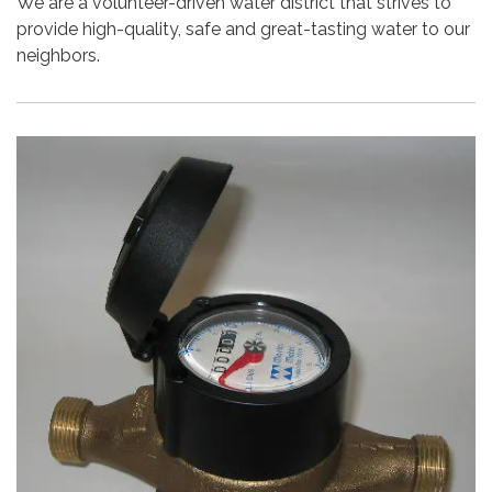
We are a volunteer-driven water district that strives to
provide high-quality, safe and great-tasting water to our
neighbors.