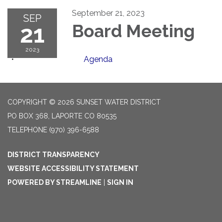
September 21, 2023
SEP
21
Board Meeting
2023
Agenda
COPYRIGHT © 2026 SUNSET WATER DISTRICT
PO BOX 368, LAPORTE CO 80535
TELEPHONE
(970) 396-6588
DISTRICT TRANSPARENCY
WEBSITE ACCESSIBILITY STATEMENT
POWERED BY STREAMLINE
|
SIGN IN