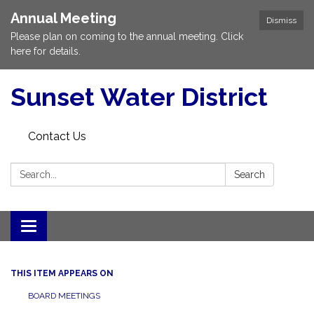
Annual Meeting
Dismiss
Please plan on coming to the annual meeting. Click
here for details.
Sunset Water District
Contact Us
Search:
Search
Toggle
navigation
THIS ITEM APPEARS ON
BOARD MEETINGS