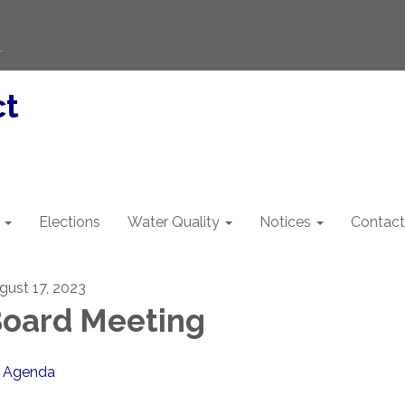
.
ct
Elections
Water Quality
Notices
Contact
gust 17, 2023
oard Meeting
Agenda