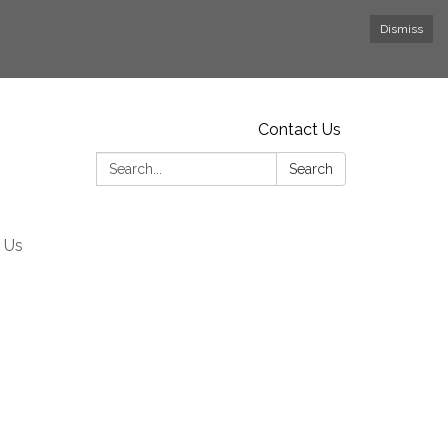
Dismiss
Contact Us
Search:
Search
 Us