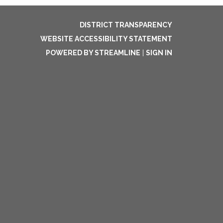
DISTRICT TRANSPARENCY
WEBSITE ACCESSIBILITY STATEMENT
POWERED BY STREAMLINE
|
SIGN IN