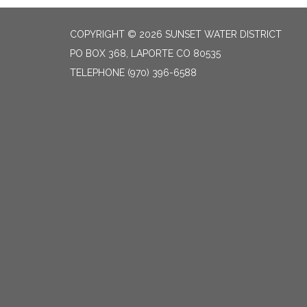
COPYRIGHT © 2026 SUNSET WATER DISTRICT
PO BOX 368, LAPORTE CO 80535
TELEPHONE
(970) 396-6588