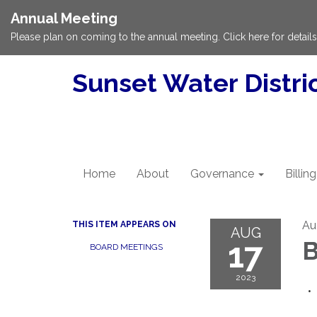
Annual Meeting
Please plan on coming to the annual meeting. Click here for details
Sunset Water Distri
Home
About
Governance
Billing
Au
THIS ITEM APPEARS ON
AUG
17
B
BOARD MEETINGS
2023