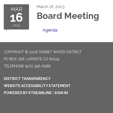
March 16, 2023
MAR
16
Board Meeting
2023
Agenda
COPYRIGHT © 2026 SUNSET WATER DISTRICT
PO BOX 368, LAPORTE CO 80535
TELEPHONE
(970) 396-6588
DISTRICT TRANSPARENCY
WEBSITE ACCESSIBILITY STATEMENT
POWERED BY STREAMLINE
|
SIGN IN