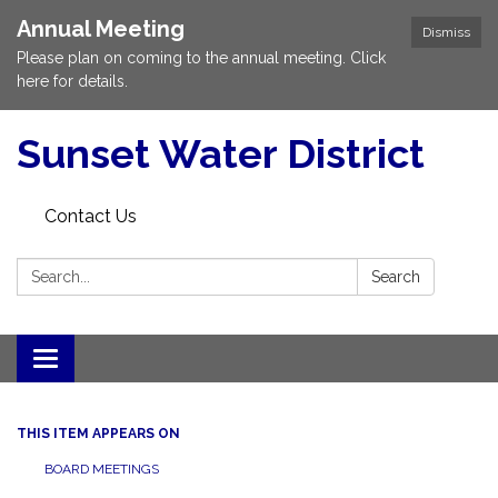
Annual Meeting
Dismiss
Please plan on coming to the annual meeting. Click
here for details.
Sunset Water District
Contact Us
Search:
Search
Toggle
navigation
THIS ITEM APPEARS ON
BOARD MEETINGS