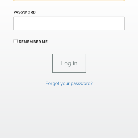
PASSWORD
REMEMBER ME
Forgot your password?